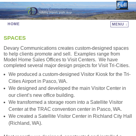
HOME
MENU ↓
Skip to primary content
Skip to secondary content
SPACES
Devary Communications creates custom-designed spaces
to help clients promote and sell. Examples range from
Model Home Sales Offices to Visit Centers. We have
completed several major design projects for Visit Tri-Cities.
We produced a custom-designed Visitor Kiosk for the Tri-
Cities Airport in Pasco, WA.
We designed and developed the main Visitor Center in
our client’s new office building.
We transformed a storage room into a Satellite Visitor
Center at the TRAC convention center in Pasco, WA.
We created a Satellite Visitor Center in Richland City Hall
(Richland, WA).