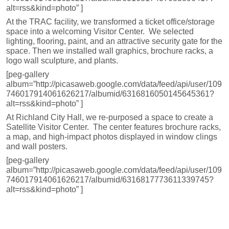
alt=rss&kind=photo” ]
At the TRAC facility, we transformed a ticket office/storage
space into a welcoming Visitor Center. We selected
lighting, flooring, paint, and an attractive security gate for the
space. Then we installed wall graphics, brochure racks, a
logo wall sculpture, and plants.
[peg-gallery
album=”http://picasaweb.google.com/data/feed/api/user/109
746017914061626217/albumid/6316816050145645361?
alt=rss&kind=photo” ]
At Richland City Hall, we re-purposed a space to create a
Satellite Visitor Center. The center features brochure racks,
a map, and high-impact photos displayed in window clings
and wall posters.
[peg-gallery
album=”http://picasaweb.google.com/data/feed/api/user/109
746017914061626217/albumid/6316817773611339745?
alt=rss&kind=photo” ]