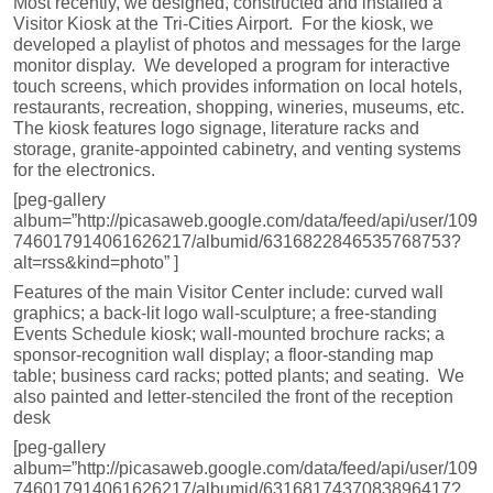
Most recently, we designed, constructed and installed a
Visitor Kiosk at the Tri-Cities Airport. For the kiosk, we
developed a playlist of photos and messages for the large
monitor display. We developed a program for interactive
touch screens, which provides information on local hotels,
restaurants, recreation, shopping, wineries, museums, etc.
The kiosk features logo signage, literature racks and
storage, granite-appointed cabinetry, and venting systems
for the electronics.
[peg-gallery
album=”http://picasaweb.google.com/data/feed/api/user/109
746017914061626217/albumid/6316822846535768753?
alt=rss&kind=photo” ]
Features of the main Visitor Center include: curved wall
graphics; a back-lit logo wall-sculpture; a free-standing
Events Schedule kiosk; wall-mounted brochure racks; a
sponsor-recognition wall display; a floor-standing map
table; business card racks; potted plants; and seating. We
also painted and letter-stenciled the front of the reception
desk
[peg-gallery
album=”http://picasaweb.google.com/data/feed/api/user/109
746017914061626217/albumid/6316817437083896417?